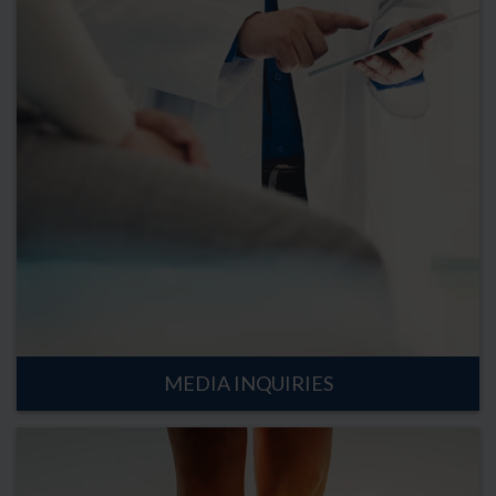
MEDIA INQUIRIES