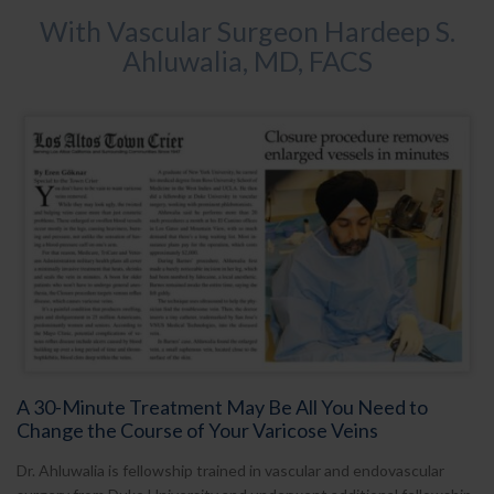
With Vascular Surgeon Hardeep S.
Ahluwalia, MD, FACS
A 30-Minute Treatment May Be All You Need to
Change the Course of Your Varicose Veins
Dr. Ahluwalia is fellowship trained in vascular and endovascular