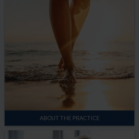
ABOUT THE PRACTICE