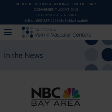
Skip
SCHEDULE A CONSULTATION AT ONE OF OUR 2
to
CONVENIENT LOCATIONS
Content
Los Gatos 650-209-5843
Salinas 650-229-2223 (Se Habla Español)
menu
In the News