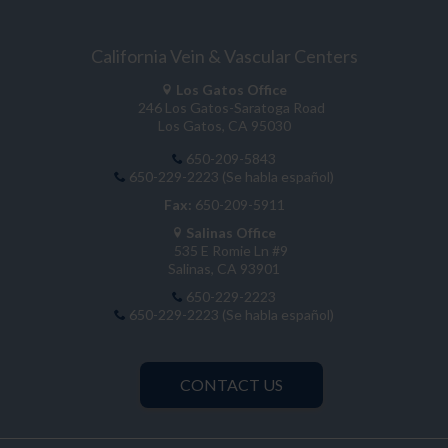
California Vein & Vascular Centers
Los Gatos Office
246 Los Gatos-Saratoga Road
Los Gatos, CA 95030
650-209-5843
650-229-2223 (Se habla español)
Fax:
650-209-5911
Salinas Office
535 E Romie Ln #9
Salinas, CA 93901
650-229-2223
650-229-2223 (Se habla español)
CONTACT US