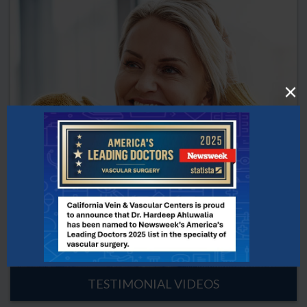
TESTIMONIAL VIDEOS