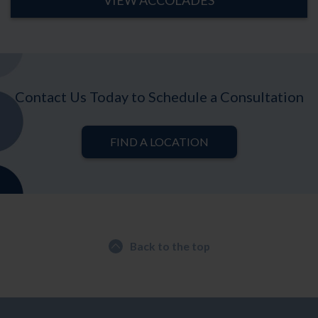
VIEW ACCOLADES
Contact Us Today to Schedule a Consultation
FIND A LOCATION
Back to the top