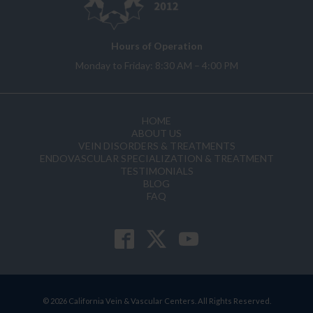
Hours of Operation
Monday to Friday: 8:30 AM – 4:00 PM
HOME
ABOUT US
VEIN DISORDERS & TREATMENTS
ENDOVASCULAR SPECIALIZATION & TREATMENT
TESTIMONIALS
BLOG
FAQ
© 2026 California Vein & Vascular Centers. All Rights Reserved.