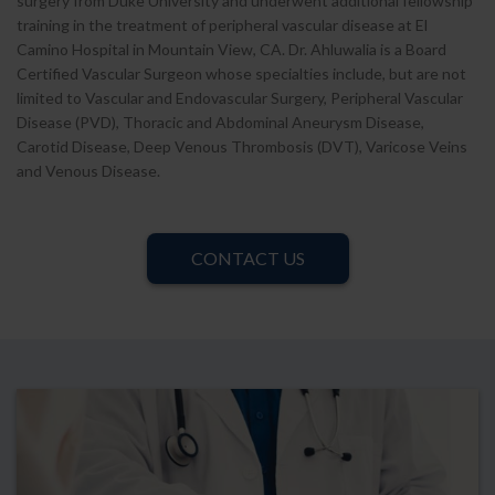
surgery from Duke University and underwent additional fellowship
training in the treatment of peripheral vascular disease at El
Camino Hospital in Mountain View, CA. Dr. Ahluwalia is a Board
Certified Vascular Surgeon whose specialties include, but are not
limited to Vascular and Endovascular Surgery, Peripheral Vascular
Disease (PVD), Thoracic and Abdominal Aneurysm Disease,
Carotid Disease, Deep Venous Thrombosis (DVT), Varicose Veins
and Venous Disease.
CONTACT US