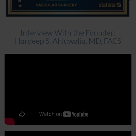
Interview With the Founder:
Hardeep S. Ahluwalia, MD, FACS