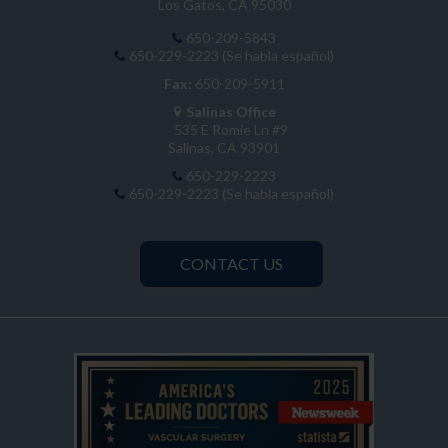
Los Gatos, CA 95030
650-209-5843
650-229-2223 (Se habla español)
Fax:
650-209-5911
Salinas Office
535 E Romie Ln #9
Salinas, CA 93901
650-229-2223
650-229-2223 (Se habla español)
CONTACT US