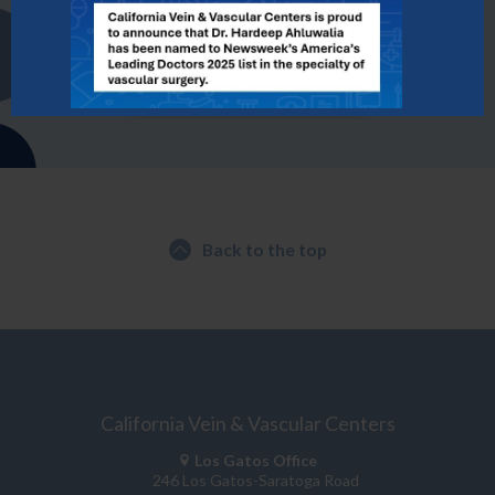
Contact Us Today to Schedule a Consultation
FIND A LOCATION
Back to the top
California Vein & Vascular Centers
Los Gatos Office
246 Los Gatos-Saratoga Road