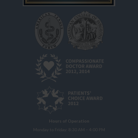
Hours of Operation
Monday to Friday: 8:30 AM – 4:00 PM