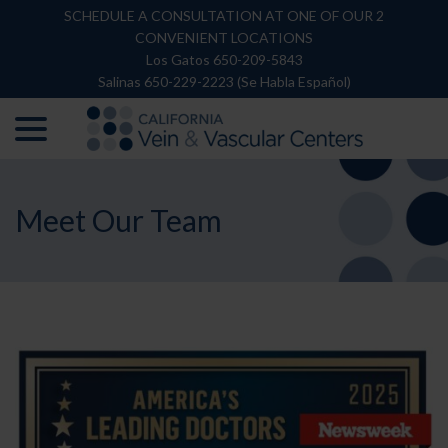
Skip
SCHEDULE A CONSULTATION AT ONE OF OUR 2
to
CONVENIENT LOCATIONS
Content
Los Gatos 650-209-5843
Salinas 650-229-2223 (Se Habla Español)
menu
Meet Our Team