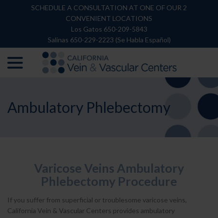
Skip
SCHEDULE A CONSULTATION AT ONE OF OUR 2
to
CONVENIENT LOCATIONS
Content
Los Gatos 650-209-5843
Salinas 650-229-2223 (Se Habla Español)
menu
Ambulatory Phlebectomy
Varicose Veins Ambulatory
Phlebectomy Procedure
If you suffer from superficial or troublesome varicose veins,
California Vein & Vascular Centers provides ambulatory