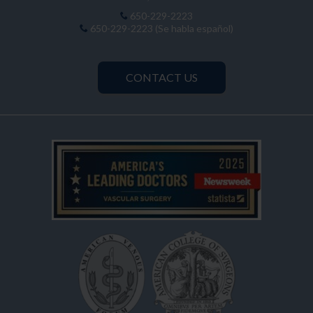
650-229-2223
650-229-2223 (Se habla español)
CONTACT US