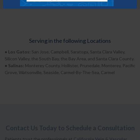
Serving in the following Locations
• Los Gatos:
San Jose, Campbell, Saratoga, Santa Clara Valley,
Silicon Valley, the South Bay, the Bay Area, and Santa Clara County.
• Salinas:
Monterey County, Hollister, Prunedale, Monterey, Pacific
Grove, Watsonville, Seaside, Carmel-By-The-Sea, Carmel
Contact Us Today to Schedule a Consultation
Patients trust the professionals at
California Vein & Vascular