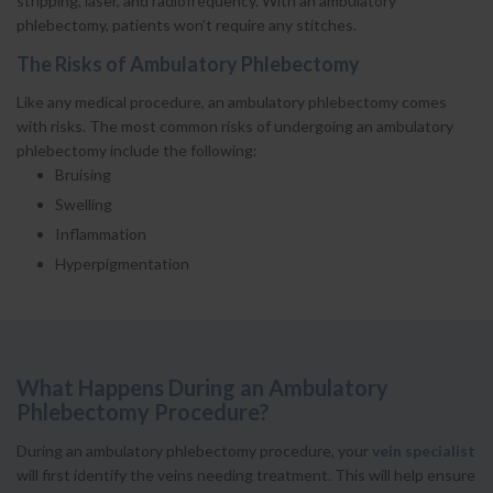
stripping, laser, and radiofrequency. With an ambulatory
phlebectomy, patients won’t require any stitches.
The Risks of Ambulatory Phlebectomy
Like any medical procedure, an ambulatory phlebectomy comes
with risks. The most common risks of undergoing an ambulatory
phlebectomy include the following:
Bruising
Swelling
Inflammation
Hyperpigmentation
What Happens During an Ambulatory
Phlebectomy Procedure?
During an ambulatory phlebectomy procedure, your
vein specialist
will first identify the veins needing treatment. This will help ensure