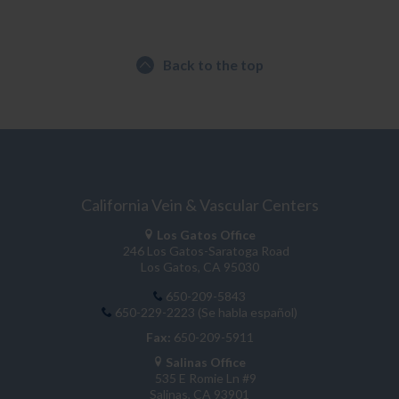
Back to the top
California Vein & Vascular Centers
Los Gatos Office
246 Los Gatos-Saratoga Road
Los Gatos, CA 95030
650-209-5843
650-229-2223 (Se habla español)
Fax:
650-209-5911
Salinas Office
535 E Romie Ln #9
Salinas, CA 93901