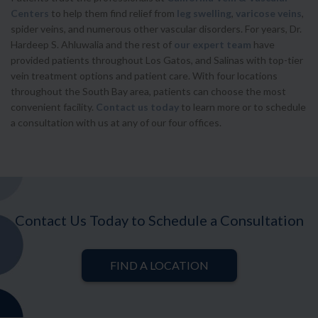
Centers
to help them find relief from
leg swelling
,
varicose veins
,
spider veins, and numerous other vascular disorders. For years, Dr.
Hardeep S. Ahluwalia and the rest of
our expert team
have
provided patients throughout Los Gatos, and Salinas with top-tier
vein treatment options and patient care. With four locations
throughout the South Bay area, patients can choose the most
convenient facility.
Contact us today
to learn more or to schedule
a consultation with us at any of our four offices.
Contact Us Today to Schedule a Consultation
FIND A LOCATION