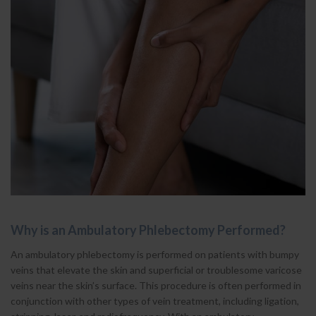
Why is an Ambulatory Phlebectomy Performed?
An ambulatory phlebectomy is performed on patients with bumpy
veins that elevate the skin and superficial or troublesome varicose
veins near the skin’s surface. This procedure is often performed in
conjunction with other types of vein treatment, including ligation,