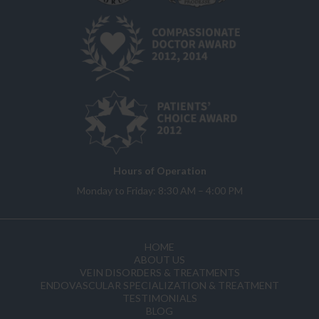
Hours of Operation
Monday to Friday: 8:30 AM – 4:00 PM
HOME
ABOUT US
VEIN DISORDERS & TREATMENTS
ENDOVASCULAR SPECIALIZATION & TREATMENT
TESTIMONIALS
BLOG