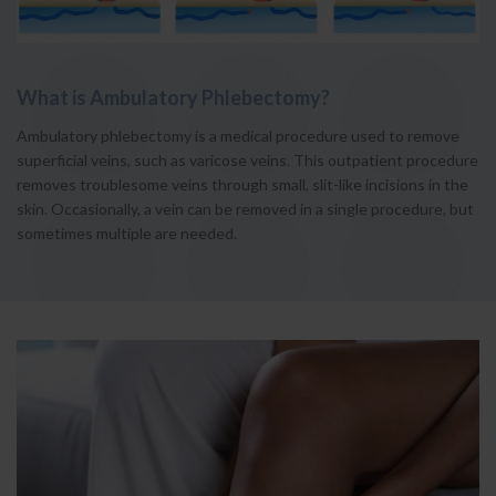
What is Ambulatory Phlebectomy?
Ambulatory phlebectomy is a medical procedure used to remove
superficial veins, such as varicose veins. This outpatient procedure
removes troublesome veins through small, slit-like incisions in the
skin. Occasionally, a vein can be removed in a single procedure, but
sometimes multiple are needed.