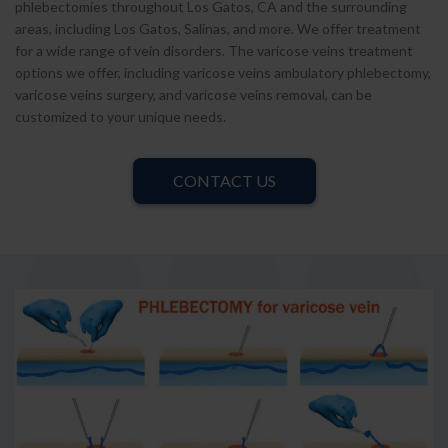
phlebectomies throughout Los Gatos, CA and the surrounding
areas, including Los Gatos, Salinas, and more. We offer treatment
for a wide range of vein disorders. The varicose veins treatment
options we offer, including varicose veins ambulatory phlebectomy,
varicose veins surgery, and varicose veins removal, can be
customized to your unique needs.
CONTACT US