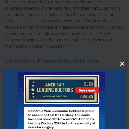
the preserved health of the surrounding veins and tissue, as well
as a precise removal of the veins requiring treatment. During this
procedure, a patient’s varicose veins will be removed through
multiple small incisions in the overlying skin. A surgical hook will
then be inserted to extract the damaged veins section-by-section.
On average, the procedure can last anywhere from 45 to 60
minutes. An ambulatory phlebectomy is performed with a local
anesthetic and doesn’t cause pain.
Ambulatory Phlebectomy Aftercare
After your ambulatory phlebectomy procedure, you will be able to
return to your regular daily activities immediately. We encourage
our patients to remain active while avoiding vigorous exercise such
as heavy lifting. It is common for patients to experience temporary
bruising and swelling after treatment, but the pain is usually
minimal if the compression socks are worn as instructed. For one
week following the procedure, we advise our patients to avoid hot
baths, whirlpools or saunas, and aerobic activity.