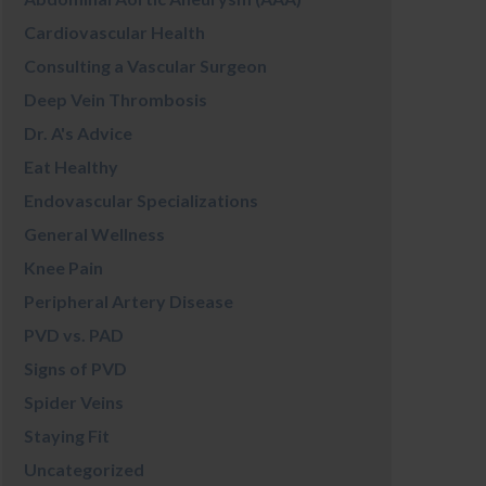
Cardiovascular Health
Consulting a Vascular Surgeon
Deep Vein Thrombosis
Dr. A's Advice
Eat Healthy
Endovascular Specializations
General Wellness
Knee Pain
Peripheral Artery Disease
PVD vs. PAD
Signs of PVD
Spider Veins
Staying Fit
Uncategorized