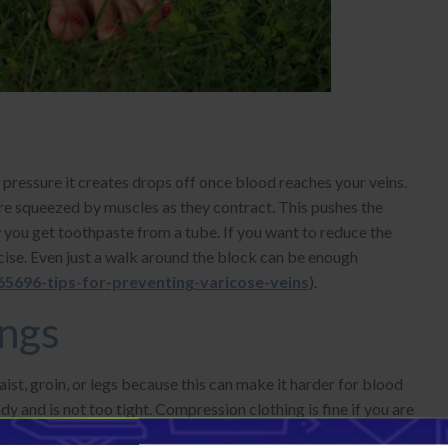
pressure it creates drops off once blood reaches your veins.
are squeezed by muscles as they contract. This pushes the
 you get toothpaste from a tube. If you want to reduce the
cise. Even just a walk around the block can be enough
5696-tips-for-preventing-varicose-veins
).
ings
ist, groin, or legs because this can make it harder for blood
y and is not too tight. Compression clothing is fine if you are
stockings
that only cover your calves can help reduce the