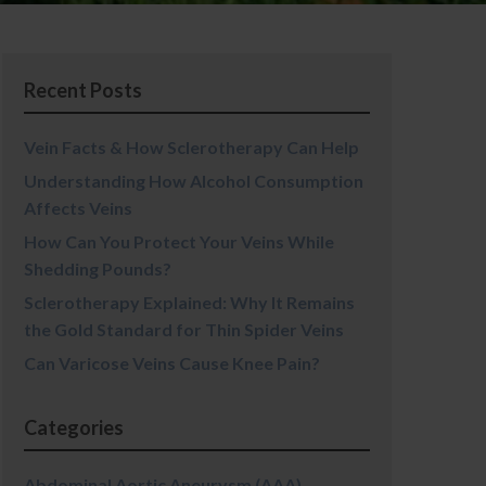
Recent Posts
Vein Facts & How Sclerotherapy Can Help
Understanding How Alcohol Consumption
Affects Veins
How Can You Protect Your Veins While
Shedding Pounds?
Sclerotherapy Explained: Why It Remains
the Gold Standard for Thin Spider Veins
Can Varicose Veins Cause Knee Pain?
Categories
Abdominal Aortic Aneurysm (AAA)