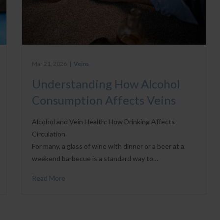
Mar 21, 2026
|
Veins
Understanding How Alcohol
Consumption Affects Veins
Alcohol and Vein Health: How Drinking Affects
Circulation
For many, a glass of wine with dinner or a beer at a
weekend barbecue is a standard way to…
Read More