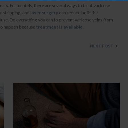
rts. Fortunately, there are several ways to treat varicose
ar stripping, and
laser surgery
can reduce both the
ause. Do everything you can to prevent varicose veins from
y do happen because
treatment is available
.
NEXT POST