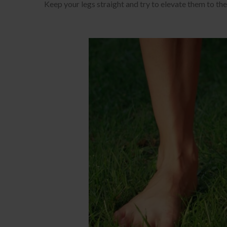
Keep your legs straight and try to elevate them to the 