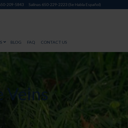
650-209-5843
Salinas 650-229-2223 (Se Habla Español)
S
BLOG
FAQ
CONTACT US
e Veins