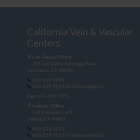
California Vein & Vascular
Centers
Los Gatos Office
246 Los Gatos-Saratoga Road
Los Gatos, CA 95030
650-209-5843
650-229-2223 (Se habla español)
Fax:
650-209-5911
Salinas Office
535 E Romie Ln #9
Salinas, CA 93901
650-229-2223
650-229-2223 (Se habla español)