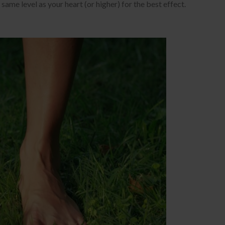
same level as your heart (or higher) for the best effect.