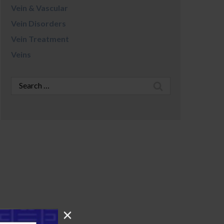
Vein & Vascular
Vein Disorders
Vein Treatment
Veins
Search
for: