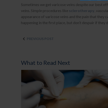
Sometimes we get varicose veins despite our best effo
veins. Simple procedures like
sclerotherapy
, vascul
appearance of varicose veins and the pain that they c
happening in the first place, but don’t despair if the
PREVIOUS POST
What to Read Next