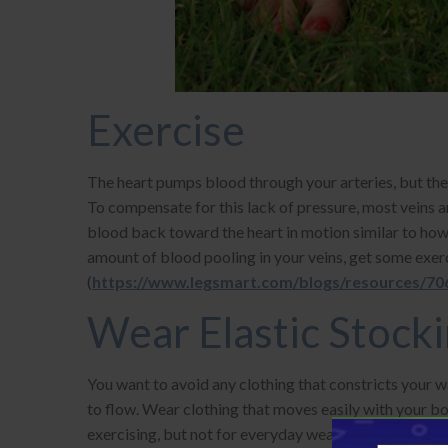
Exercise
The heart pumps blood through your arteries, but the 
To compensate for this lack of pressure, most veins 
blood back toward the heart in motion similar to how
amount of blood pooling in your veins, get some exer
(
https://www.legsmart.com/blogs/resources/706
Wear Elastic Stock
You want to avoid any clothing that constricts your wa
to flow. Wear clothing that moves easily with your bod
exercising, but not for everyday wear.
Compression 