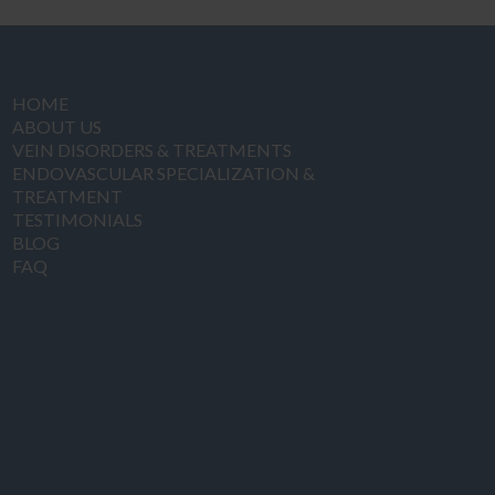
HOME
ABOUT US
VEIN DISORDERS & TREATMENTS
ENDOVASCULAR SPECIALIZATION &
TREATMENT
TESTIMONIALS
BLOG
FAQ