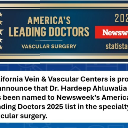
ward the heart.
publications/fact-sheet/varicose-spider-
se veins. Excess weight puts pressure on your legs and
ody. It also makes it harder to exercise, which is another great
ow-Salt Diet
 can reduce the pressure on your vascular system. The best
 that is high in fiber and low in salt can help keep you properly
 of heart disease
, kidney disease, and diabetes as well.
ose Veins