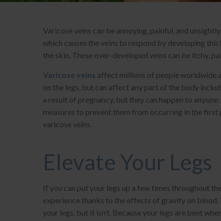
Varicose veins can be annoying, painful, and unsightly
which causes the veins to respond by developing thick
the skin. These over-developed veins can be itchy, pa
Varicose veins
affect millions of people worldwide
on the legs, but can affect any part of the body inc
a result of pregnancy, but they can happen to anyone.
measures to prevent them from occurring in the first 
varicose veins.
Elevate Your Legs
If you can put your legs up a few times throughout the
experience thanks to the effects of gravity on blood. 
your legs, but it isn’t. Because your legs are bent whe