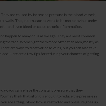
. They are caused by increased pressure in the blood vessels,
er walls. This, in turn, causes veins to be more obvious under
inful, and even bleed or cause chronic inflammation.
 and happen to many of us as we age. They are most common
luding the face. Women get them more often than men, mostly as
 There are ways to treat varicose veins, but you can also take
place. Here are a few tips for reducing your chances of getting
 day, you can relieve the constant pressure that they
You may think that sitting is enough to reduce the pressure in
n you are sitting, blood flow is restricted and pressure goes up.