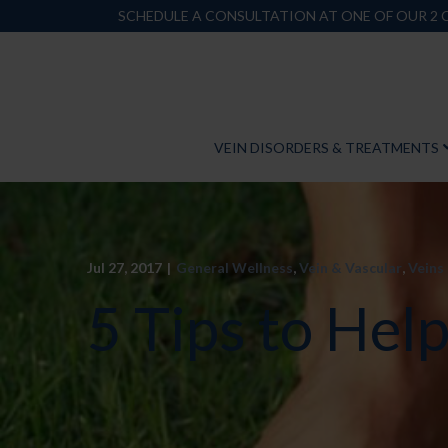
Skip
SCHEDULE A CONSULTATION AT ONE OF OUR 2
to
Content
VEIN DISORDERS & TREATMENTS
Jul 27, 2017
|
General Wellness
,
Vein & Vascular
,
Veins
5 Tips to Hel