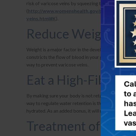
risk of varicose veins by squeezing the blood back to
(
http://www.womenshealth.gov/publications/our-
veins.html#K
).
Reduce Weight
Weight is a major factor in the development of varico
constricts the flow of blood in your groin and lower b
way to prevent varicose veins.
Eat a High-Fiber, L
By making sure your body is not retaining water, you
way to regulate water retention is through diet. A diet
hydrated. As an added bonus, it will reduce your
risk
Treatment of Varic