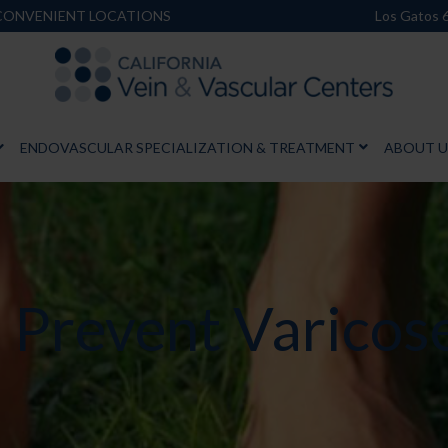
 CONVENIENT LOCATIONS
Los Gatos 
ENDOVASCULAR SPECIALIZATION & TREATMENT
ABOUT U
p Prevent Varicos