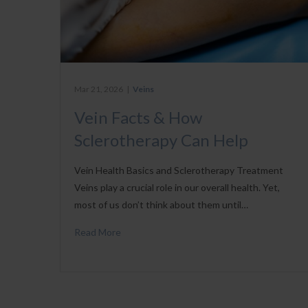
Mar 21, 2026
|
Veins
Vein Facts & How
Sclerotherapy Can Help
Vein Health Basics and Sclerotherapy Treatment
Veins play a crucial role in our overall health. Yet,
most of us don’t think about them until…
Read More