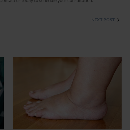
 Contact us today to schedule your consultation.
NEXT POST