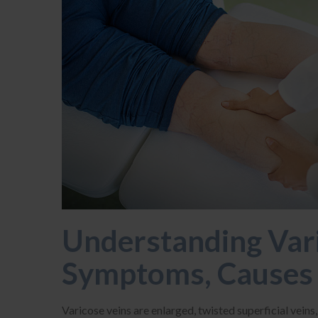
Understanding Vari
Symptoms, Causes 
Varicose veins are enlarged, twisted superficial veins