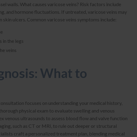
ssel walls. What causes varicose veins? Risk factors include
ng, and hormone fluctuations. If untreated, varicose veins may
ven skin ulcers. Common varicose veins symptoms include:
ue
 in the legs
the veins
gnosis: What to
l consultation focuses on understanding your medical history,
thorough physical exam to evaluate swelling and venous
ex venous ultrasounds to assess blood flow and valve function
ging, such as CT or MRI, to rule out deeper or structural
cialists craft a personalized treatment plan, blending medical