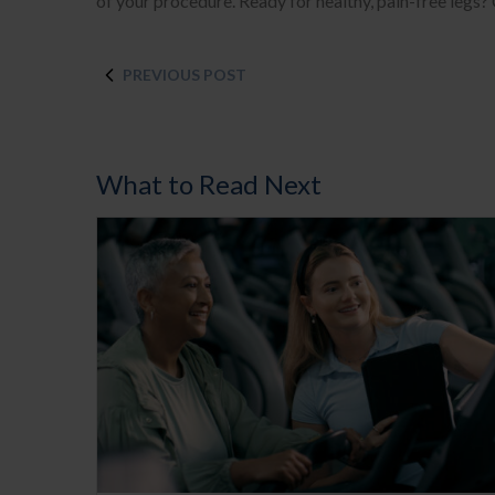
of your procedure. Ready for healthy, pain-free legs?
PREVIOUS POST
What to Read Next