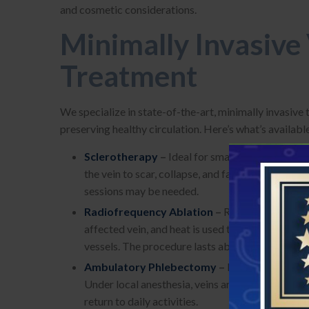
and cosmetic considerations.
Minimally Invasive
Treatment
We specialize in state-of-the-art, minimally invasive
preserving healthy circulation. Here’s what’s availabl
Sclerotherapy
–
Ideal for small varicose and s
the vein to scar, collapse, and fade over weeks. 
sessions may be needed.
Radiofrequency Ablation
–
Recommended for la
affected vein, and heat is used to seal it shut. T
vessels. The procedure lasts about 1–2 hours und
Ambulatory Phlebectomy
–
Perfect for remov
Under local anesthesia, veins are gently extract
return to daily activities.