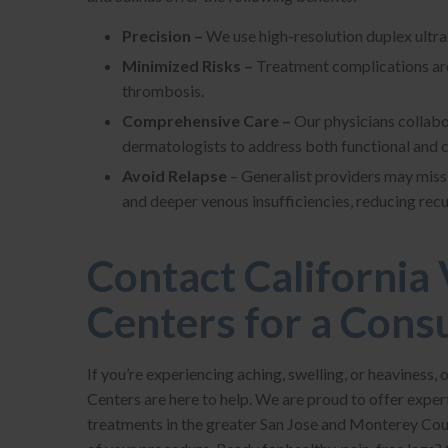
Precision –
We use high-resolution duplex ultras
Minimized Risks –
Treatment complications are 
thrombosis.
Comprehensive Care –
Our physicians collabo
dermatologists to address both functional and 
Avoid Relapse
– Generalist providers may miss 
and deeper venous insufficiencies, reducing rec
Contact California 
Centers for a Cons
If you’re experiencing aching, swelling, or heaviness, 
Centers are here to help. We are proud to offer exper
treatments in the greater San Jose and Monterey Cou