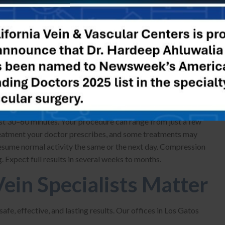
California Vein & Vascular Centers, we customize treatment,
rmal ablation for optimal outcomes. Additional options, such
are also available, depending on your case.
al Varicose Vein
last 30–60 minutes. Your procedure can range from just a few
treatment your doctor prescribes, and some treatments may
esume normal activity the same or the next day. Compression
. Expect full results in several weeks to months.
ein Specialists Matter
fe, effective, and lasting results. Our offices in Los Gatos