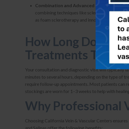
Combination and Advanced Therapies –
At 
combining techniques like sclerotherapy and the
as foam sclerotherapy and innovative adhesives, 
How Long Do Medic
Treatments Take?
Your consultation and diagnostic visit will typically 
minutes to several hours, depending on the type of 
require follow-up appointments. Most patients can r
stockings are worn for 1–3 weeks to help with healing
Why Professional V
Choosing California Vein & Vascular Centers ensures sa
and Salinas offer the following benefits: