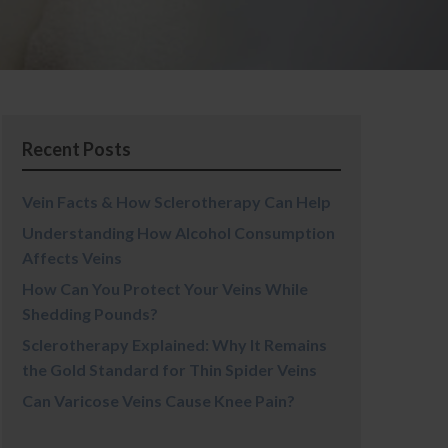
Recent Posts
Vein Facts & How Sclerotherapy Can Help
Understanding How Alcohol Consumption
Affects Veins
How Can You Protect Your Veins While
Shedding Pounds?
Sclerotherapy Explained: Why It Remains
the Gold Standard for Thin Spider Veins
Can Varicose Veins Cause Knee Pain?