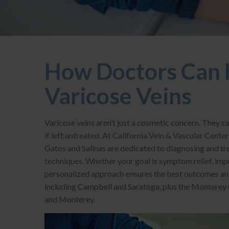
How Doctors Can 
Varicose Veins
Varicose veins aren’t just a cosmetic concern. They c
if left untreated. At California Vein & Vascular Center
Gatos and Salinas are dedicated to diagnosing and tre
techniques. Whether your goal is symptom relief, imp
personalized approach ensures the best outcomes and
including Campbell and Saratoga, plus the Monterey Co
and Monterey.