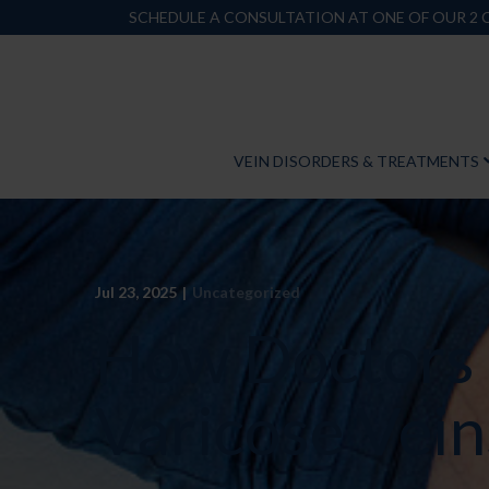
Skip
SCHEDULE A CONSULTATION AT ONE OF OUR 2
to
Content
VEIN DISORDERS & TREATMENTS
Jul 23, 2025
|
Uncategorized
How Doctors
Varicose Vein