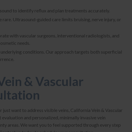
ound to identify reflux and plan treatments accurately.
rare. Ultrasound-guided care limits bruising, nerve injury, or
rate with vascular surgeons, interventional radiologists, and
cosmetic needs.
underlying conditions. Our approach targets both superficial
urrence.
Vein & Vascular
ultation
or just want to address visible veins, California Vein & Vascular
t evaluation and personalized, minimally invasive vein
nty areas. We want you to feel supported through every step