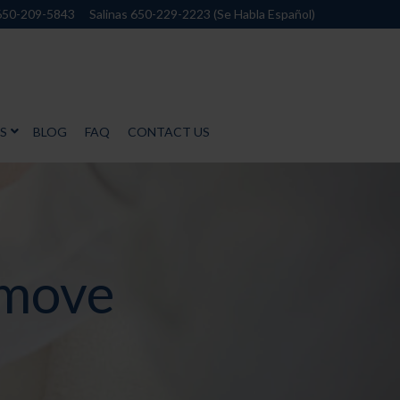
650-209-5843
Salinas 650-229-2223 (Se Habla Español)
S
BLOG
FAQ
CONTACT US
emove