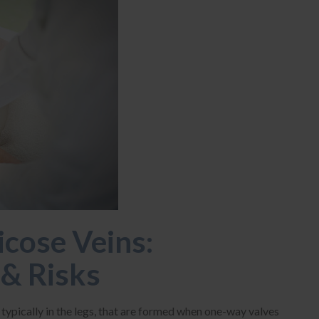
cose Veins:
& Risks
, typically in the legs, that are formed when one-way valves