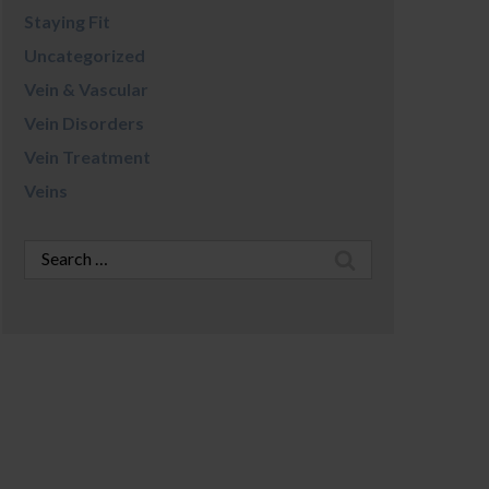
Staying Fit
Uncategorized
Vein & Vascular
Vein Disorders
Vein Treatment
Veins
Search
for: