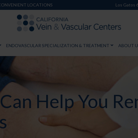
 CONVENIENT LOCATIONS
Los Gatos 
ENDOVASCULAR SPECIALIZATION & TREATMENT
ABOUT U
 Can Help You R
s