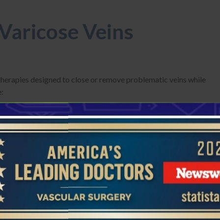
 Varicose Veins
 therapies designed to close or remove problematic veins while
e:
pider veins. Our doctors inject a solution or foam that causes
Typically quick, with minimal recovery time, but multiple
rger varicose veins. A thin catheter is placed into the
he vein is then naturally absorbed, redirecting blood to healthy
er local anesthesia, usually outpatient.
ing surface veins and bulging clusters through tiny incisions.
ed. Recovery is swift, with minimal scarring and immediate