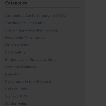
Categories
Abdominal Aortic Aneurysm (AAA)
Cardiovascular Health
Consulting a Vascular Surgeon
Deep Vein Thrombosis
Dr. A's Advice
Eat Healthy
Endovascular Specializations
General Wellness
Knee Pain
Peripheral Artery Disease
PVD vs. PAD
Signs of PVD
Spider Veins