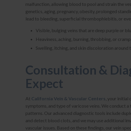
malfunction, allowing blood to pool and strain the ve
genetics, aging, pregnancy, obesity, prolonged standi
lead to bleeding, superficial thrombophlebitis, or e
Visible, bulging veins that are deep purple or bl
Heaviness, aching, burning, throbbing, or cramps
Swelling, itching, and skin discoloration around 
Consultation & Dia
Expect
At
California Vein & Vascular Centers
, your initia
symptoms, and type of varicose veins. We conduct a 
patterns. Our advanced diagnostic tools include dupl
and detect blood clots, and we may use additional ima
vascular issues. Based on these findings, our vein spe