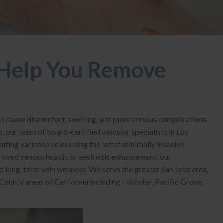
Help You Remove
an cause discomfort, swelling, and more serious complications
s, our team of board-certified vascular specialists in Los
ating varicose veins using the latest minimally invasive
roved venous health, or aesthetic enhancement, our
 long-term vein wellness. We serve the greater San Jose area,
unty areas of California including Hollister, Pacific Grove,