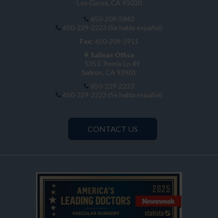
Los Gatos, CA 95030
650-209-5843
650-229-2223 (Se habla español)
Fax:
650-209-5911
Salinas Office
535 E Romie Ln #9
Salinas, CA 93901
650-229-2223
650-229-2223 (Se habla español)
CONTACT US