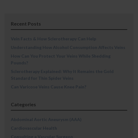
Recent Posts
Vein Facts & How Sclerotherapy Can Help
Understanding How Alcohol Consumption Affects Veins
How Can You Protect Your Veins While Shedding
Pounds?
Sclerotherapy Explained: Why It Remains the Gold
Standard for Thin Spider Veins
Can Varicose Veins Cause Knee Pain?
Categories
Abdominal Aortic Aneurysm (AAA)
Cardiovascular Health
Consulting a Vascular Surgeon