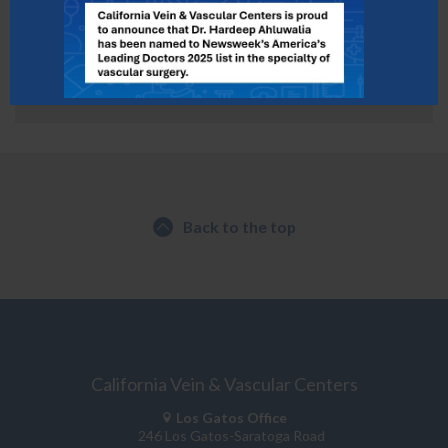
Search
for:
Back to the top
California Vein & Vascular Centers
Los Gatos Office
246 Los Gatos-Saratoga Road