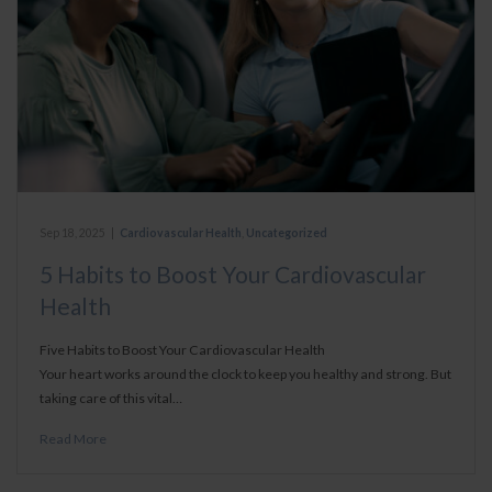
Sep 18, 2025
|
Cardiovascular Health
,
Uncategorized
5 Habits to Boost Your Cardiovascular
Health
Five Habits to Boost Your Cardiovascular Health
Your heart works around the clock to keep you healthy and strong. But
taking care of this vital…
Read More