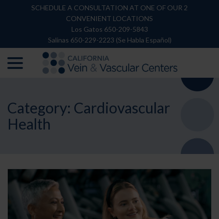
Skip
SCHEDULE A CONSULTATION AT ONE OF OUR 2
to
CONVENIENT LOCATIONS
Content
Los Gatos 650-209-5843
Salinas 650-229-2223 (Se Habla Español)
menu
Category:
Cardiovascular
Health