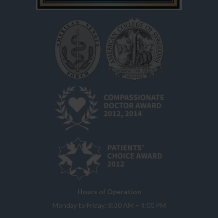
Hours of Operation
Monday to Friday: 8:30 AM – 4:00 PM