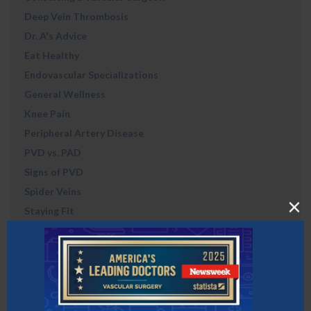
Deep Vein Thrombosis
Dr. A's Advice
Eat Healthy
Endovascular Specializations
General Wellness
Knee Pain
Peripheral Artery Disease
PVD vs. PAD
Signs of PVD
Spider Veins
Staying Fit
Uncategorized
Vein & Vascular
Vein Disorders
Vein Treatment
Veins