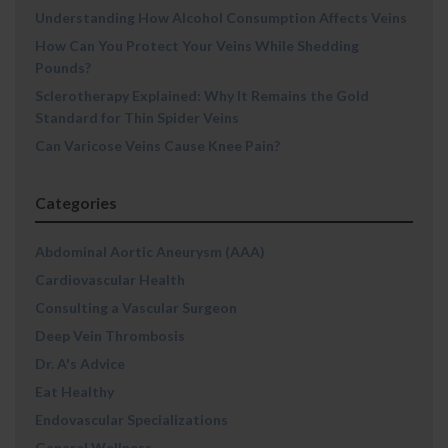
Understanding How Alcohol Consumption Affects Veins
How Can You Protect Your Veins While Shedding
Pounds?
Sclerotherapy Explained: Why It Remains the Gold
Standard for Thin Spider Veins
Can Varicose Veins Cause Knee Pain?
Categories
Abdominal Aortic Aneurysm (AAA)
Cardiovascular Health
Consulting a Vascular Surgeon
Deep Vein Thrombosis
Dr. A's Advice
Eat Healthy
Endovascular Specializations
General Wellness