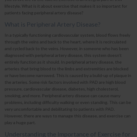
lifestyle. What is it about exercise that makes it so important for
patients facing peripheral artery disease?
What is Peripheral Artery Disease?
In a typically functioning cardiovascular system, blood flows freely
through the veins and back to the heart, where it is recirculated
and cycled back to the veins. However, in someone who has been
diagnosed with peripheral artery disease, this system doesn’t
entirely function as it should. In peripheral artery disease, the
arteries that bring blood to the limbs and extremities are blocked
or have become narrowed. This is caused by a build-up of plaque in
the arteries. Some risk factors involved with PAD are high blood
pressure, cardiovascular disease, diabetes, high cholesterol,
smoking, and more. Peripheral artery disease can cause many
problems, including difficulty walking or even standing. This can be
very uncomfortable and debilitating to patients with PAD.
However, there are ways to manage this disease, and exercise can
play a huge part.
Understanding the Importance of Exercise for