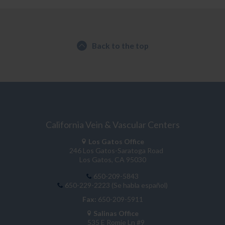
Back to the top
California Vein & Vascular Centers
Los Gatos Office
246 Los Gatos-Saratoga Road
Los Gatos, CA 95030
650-209-5843
650-229-2223 (Se habla español)
Fax:
650-209-5911
Salinas Office
535 E Romie Ln #9