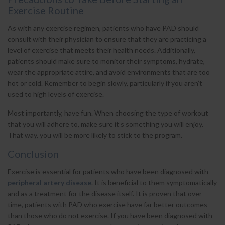
Exercise Routine
As with any exercise regimen, patients who have PAD should
consult with their physician to ensure that they are practicing a
level of exercise that meets their health needs. Additionally,
patients should make sure to monitor their symptoms, hydrate,
wear the appropriate attire, and avoid environments that are too
hot or cold. Remember to begin slowly, particularly if you aren’t
used to high levels of exercise.
Most importantly, have fun. When choosing the type of workout
that you will adhere to, make sure it’s something you will enjoy.
That way, you will be more likely to stick to the program.
Conclusion
Exercise is essential for patients who have been diagnosed with
peripheral artery disease
. It is beneficial to them symptomatically
and as a treatment for the disease itself. It is proven that over
time, patients with PAD who exercise have far better outcomes
than those who do not exercise. If you have been diagnosed with