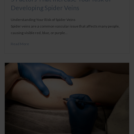
Developing Spider Veins
Understanding Your Risk of Spider Veins
Spider veins are a common vascular issue that affects many people,
causing visible red, blue, or purple…
Read More