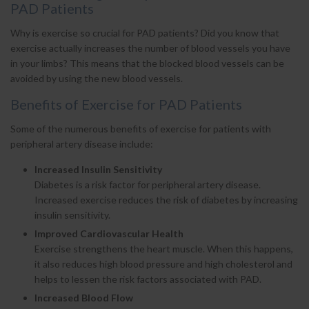
PAD Patients
Why is exercise so crucial for PAD patients? Did you know that
exercise actually increases the number of blood vessels you have
in your limbs? This means that the blocked blood vessels can be
avoided by using the new blood vessels.
Benefits of Exercise for PAD Patients
Some of the numerous benefits of exercise for patients with
peripheral artery disease include:
Increased Insulin Sensitivity
Diabetes is a risk factor for peripheral artery disease.
Increased exercise reduces the risk of diabetes by increasing
insulin sensitivity.
Improved Cardiovascular Health
Exercise strengthens the heart muscle. When this happens,
it also reduces high blood pressure and high cholesterol and
helps to lessen the risk factors associated with PAD.
Increased Blood Flow