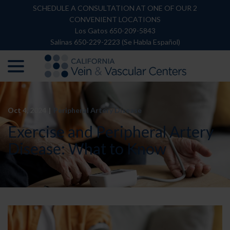
Skip
SCHEDULE A CONSULTATION AT ONE OF OUR 2
to
CONVENIENT LOCATIONS
Content
Los Gatos 650-209-5843
Salinas 650-229-2223 (Se Habla Español)
menu
Oct 4, 2024
|
Peripheral Artery Disease
Exercise and Peripheral Artery
Disease: What to Know