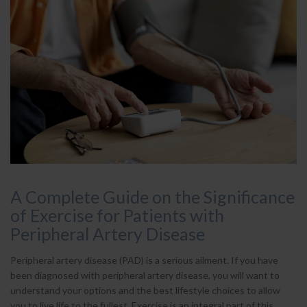
A Complete Guide on the Significance
of Exercise for Patients with
Peripheral Artery Disease
Peripheral artery disease (PAD) is a serious ailment. If you have
been diagnosed with peripheral artery disease, you will want to
understand your options and the best lifestyle choices to allow
you to live life to the fullest. Exercise is an integral part of this