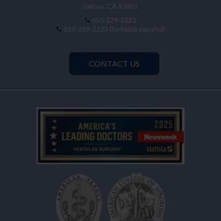
Salinas, CA 93901
650-229-2223
650-229-2223 (Se habla español)
CONTACT US