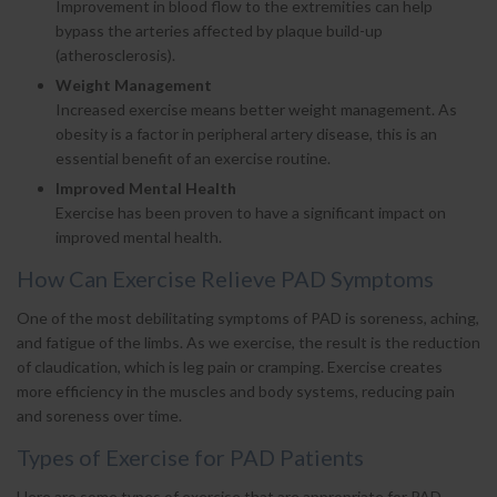
Improvement in blood flow to the extremities can help
bypass the arteries affected by plaque build-up
(atherosclerosis).
Weight Management
Increased exercise means better weight management. As
obesity is a factor in peripheral artery disease, this is an
essential benefit of an exercise routine.
Improved Mental Health
Exercise has been proven to have a significant impact on
improved mental health.
How Can Exercise Relieve PAD Symptoms
One of the most debilitating symptoms of PAD is soreness, aching,
and fatigue of the limbs. As we exercise, the result is the reduction
of claudication, which is leg pain or cramping. Exercise creates
more efficiency in the muscles and body systems, reducing pain
and soreness over time.
Types of Exercise for PAD Patients
Here are some types of exercise that are appropriate for PAD