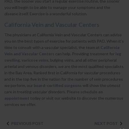
PAD, the sooner you start a regular exercise routine, the sooner
you will begin to be able to manage your symptoms and the
disease itself. Exercise is a wonderful solution.
California Vein and Vascular Centers
The physicians at California Vein and Vascular Centers can advise
you on the best types of exercise for patients with PAD. When it’s
time to consult with a vascular specialist, the team at
California
Vein and Vascular Centers
can help. Providing treatment for
leg
swelling
,
varicose veins
, bulging veins, and all other peripheral
arterial and venous disorders, we are the most qualified specialists
in the Bay Area. Ranked first in California for vascular procedures
and in the top five in the nation for the number of vein procedures
we perform, our
board-certified surgeons
will show the utmost
care in treating vascular disorders.
Please schedule an
appointment
today or visit our website to discover the numerous
services we offer.
PREVIOUS POST
NEXT POST