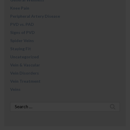
Knee Pain
Peripheral Artery Disease
PVD vs. PAD
Signs of PVD
Spider Veins
Staying Fit
Uncategorized
Vein & Vascular
Vein Disorders
Vein Treatment
Veins
Search
for: