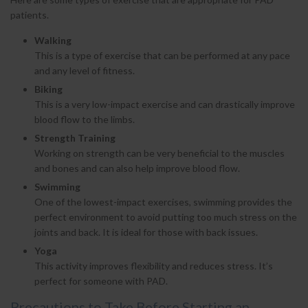
patients.
Walking
This is a type of exercise that can be performed at any pace
and any level of fitness.
Biking
This is a very low-impact exercise and can drastically improve
blood flow to the limbs.
Strength Training
Working on strength can be very beneficial to the muscles
and bones and can also help improve blood flow.
Swimming
One of the lowest-impact exercises, swimming provides the
perfect environment to avoid putting too much stress on the
joints and back. It is ideal for those with back issues.
Yoga
This activity improves flexibility and reduces stress. It’s
perfect for someone with PAD.
Precautions to Take Before Starting an