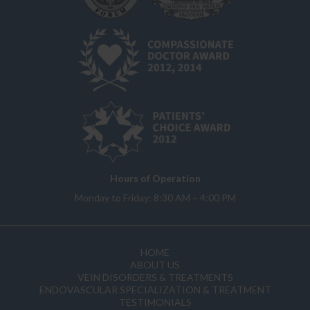
Hours of Operation
Monday to Friday: 8:30 AM – 4:00 PM
HOME
ABOUT US
VEIN DISORDERS & TREATMENTS
ENDOVASCULAR SPECIALIZATION & TREATMENT
TESTIMONIALS