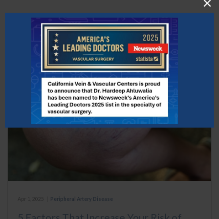
What to Read Next
Apr 1, 2025
|
Peripheral Artery Disease
5 Factors That Increase Your Risk of