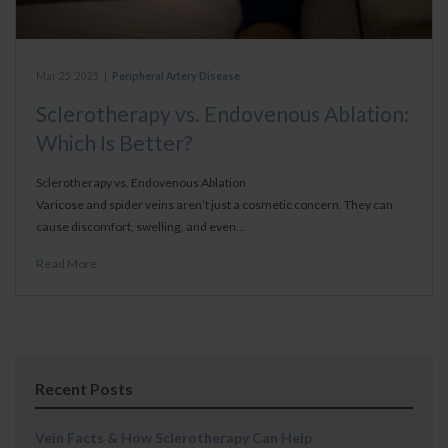
Mar 25, 2025
|
Peripheral Artery Disease
Sclerotherapy vs. Endovenous Ablation:
Which Is Better?
Sclerotherapy vs. Endovenous Ablation
Varicose and spider veins aren’t just a cosmetic concern. They can
cause discomfort, swelling, and even…
Read More
Recent Posts
Vein Facts & How Sclerotherapy Can Help